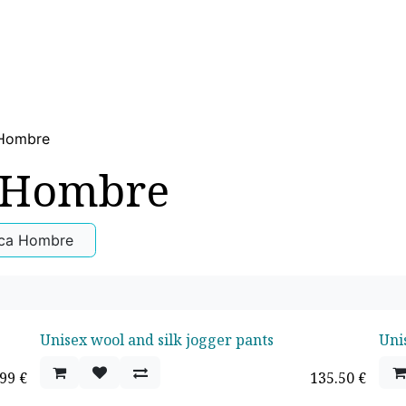
WOMEN
MEN
CHILDREN
SPORT
HOME
US
 Hombre
 Hombre
ica Hombre
Unisex wool and silk jogger pants
Uni
.99
€
135.50
€