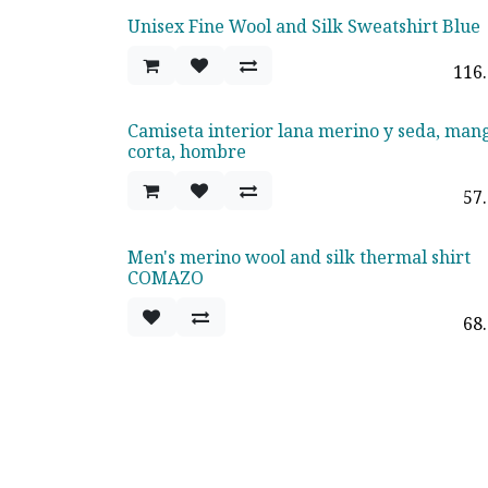
Unisex Fine Wool and Silk Sweatshirt Blue
116
Camiseta interior lana merino y seda, man
corta, hombre
57
Men's merino wool and silk thermal shirt
COMAZO
68