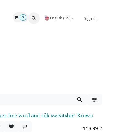
Sign in
0
English (US)
sex fine wool and silk sweatshirt Brown
116.99
€