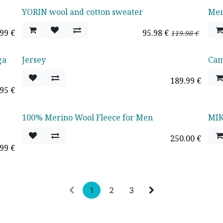
YORIN wool and cotton sweater
Mer
Oferta - 20%
.99
€
95.98
€
119.98
€
ga
Jersey
Cami
189.99
€
.95
€
100% Merino Wool Fleece for Men
MIK
250.00
€
.99
€
1
2
3