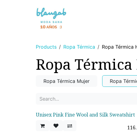
Skip to Content
NEWS 🌸
WITHOUT DYES
Products
Ropa Térmica
Ropa Térmica
Ropa Térmica
Ropa Térmica Mujer
Ropa Térm
Unisex Pink Fine Wool and Silk Sweatshirt
116