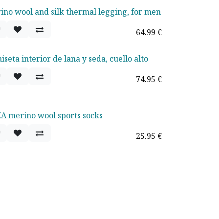
ino wool and silk thermal legging, for men
64.99
€
seta interior de lana y seda, cuello alto
74.95
€
A merino wool sports socks
25.95
€